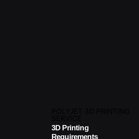
POLYJET 3D PRINTING
SERVICE
3D Printing
Requirements