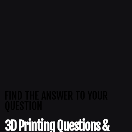
FIND THE ANSWER TO YOUR
QUESTION
3D Printing Questions &