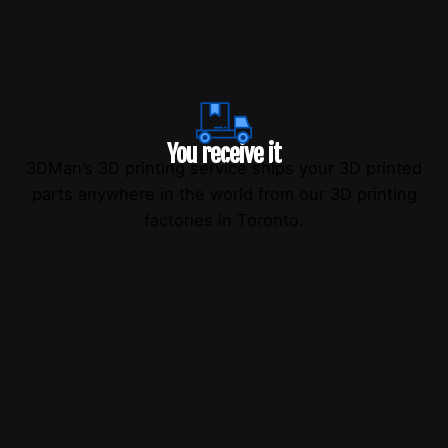
You receive it
3DMan’s 3D printing service ships your 3D printed
parts anywhere in the world from our 3D printing
factories in Toronto.