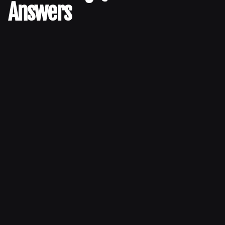
Answers