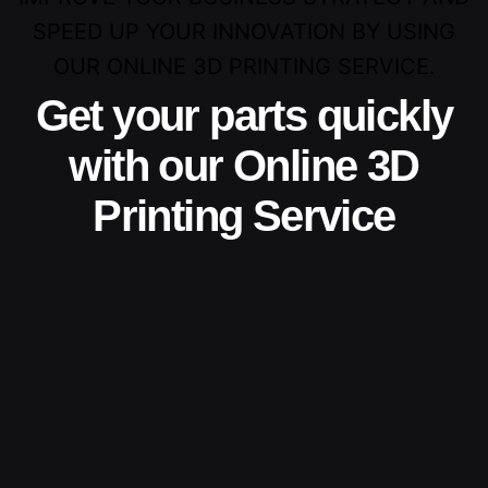
SPEED UP YOUR INNOVATION BY USING
OUR ONLINE 3D PRINTING SERVICE.
Get your parts quickly
with our Online 3D
Printing Service