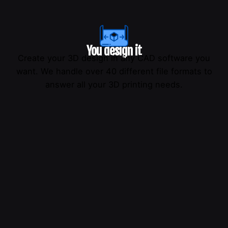
You design it
Create your 3D design in any CAD software you
want. We handle over 40 different file formats to
answer all your 3D printing needs.