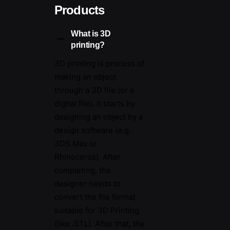
language file format. It contains
Products
the colour and texture maps
needed to be printed in relation
What is 3D
to the objects 3D surfaces. For
printing?
example a bust of a person or a
3D printing is process of
family pet.
making an object
through a 3D file (or a
digital file). It starts by
designing an object by a
design software (e.g.
3DS Max or
Rhinoceros). After
completing, the
designer needs to
convert the file format
suitable for 3D Printing
(like .STL). After that, the