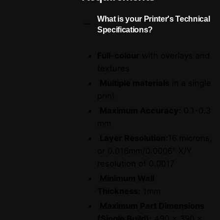
What is your Printer's Technical
Specifications?
Full-colour
with overlays and
textures
Multiple materials
in a single
print
Maximum Accuracy:
0.1-0.3
mm
Layer Resolution:
16 microns,
or 0.016mm/0.0006″ X/Y
resolution of 0.0017
Minimum Wall
Thickness:
1mm
Maximum Part Dimensions
(Single Build):
490 x 390 x