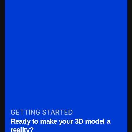
GETTING STARTED
Ready to make your 3D model a
reality?