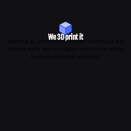
We 3D print it
Industrial 3D printers produce your prototypes and
end-use parts with the highest attention to quality
by our professional operators.