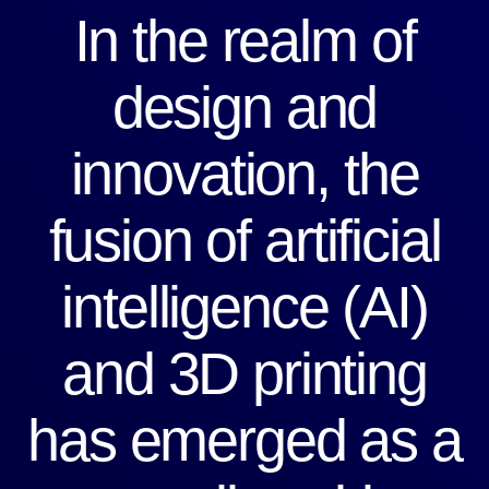
In the realm of
design and
innovation, the
fusion of artificial
intelligence (AI)
and 3D printing
has emerged as a