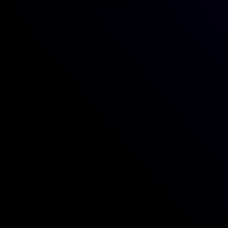
extraordinary design possibilities.