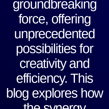
groundbreaking
force, offering
unprecedented
possibilities for
creativity and
efficiency. This
blog explores how
the synergy