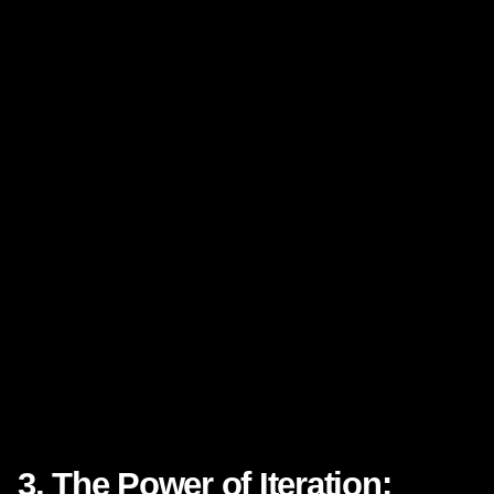
3. The Power of Iteration: