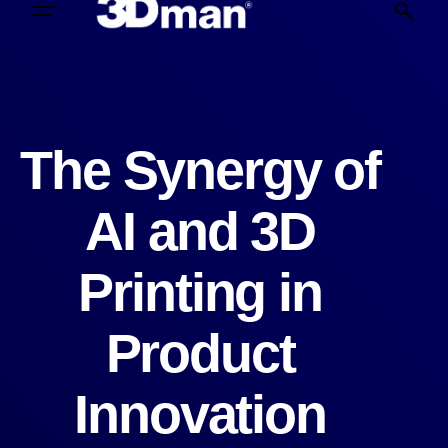
The Synergy of
AI and 3D
Printing in
Product
Innovation