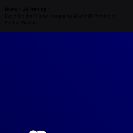
Home
3d Printing
Exploring the Future: Integrating AI and 3D Printing in
Product Design