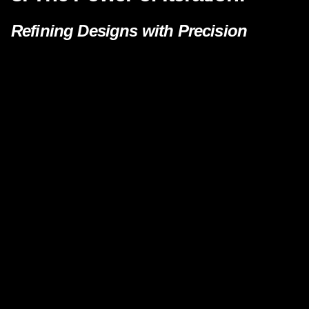
Refining Designs with Precision
One of the key advantages of combining AI and
3D printing is the ability to rapidly iterate
designs. The iterative loop between AI-
generated concepts and 3D modeling allows
designers to refine and optimize their creations
with unprecedented speed. This agility in the
design phase significantly reduces time-to-
market and enhances the overall quality of the
final product.