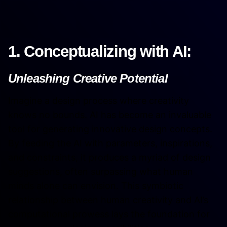
1. Conceptualizing with AI:
Unleashing Creative Potential
Imagine a design process where creativity
knows no bounds. AI has become an invaluable
tool for generating innovative design concepts.
By feeding the AI with parameters, inspirations,
and constraints, it produces a myriad of design
suggestions, often surpassing what human
minds alone can envision. This symbiotic
relationship between human creativity and AI’s
computational prowess lays the foundation for