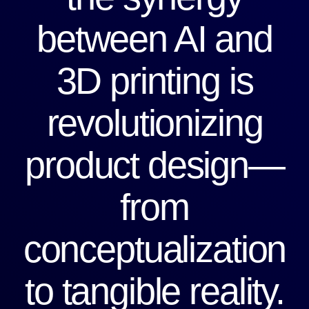
between AI and
3D printing is
revolutionizing
product design—
from
conceptualization
to tangible reality.